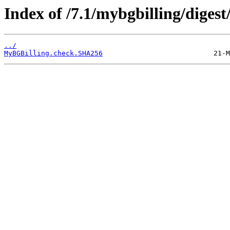
Index of /7.1/mybgbilling/digest
../
MyBGBilling.check.SHA256